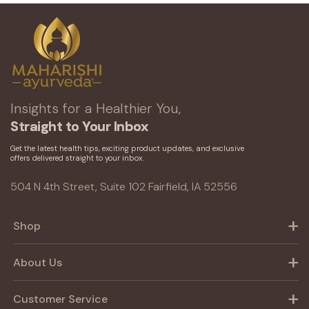
Insights for a Healthier You,
Straight to Your Inbox
Get the latest health tips, exciting product updates, and exclusive
offers delivered straight to your inbox.
504 N 4th Street, Suite 102 Fairfield, IA 52556
Shop
About Us
Customer Service