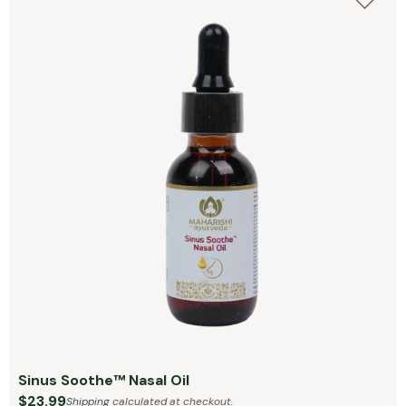
Sinus Soothe™ Nasal Oil
$23.99
Shipping
calculated at checkout.