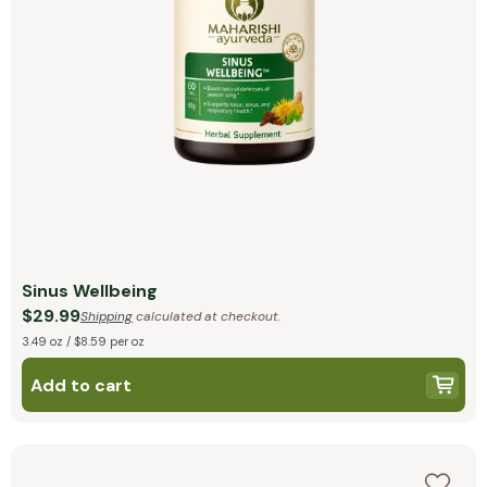
Sinus Wellbeing
$29.99
Shipping
calculated at checkout.
3.49 oz / $8.59 per oz
Add to cart