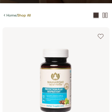
Home
/
Shop All