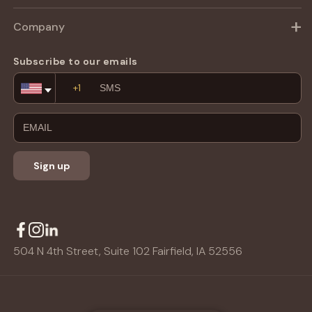
Company
Subscribe to our emails
Email
Address
Sign up
504 N 4th Street, Suite 102 Fairfield, IA 52556