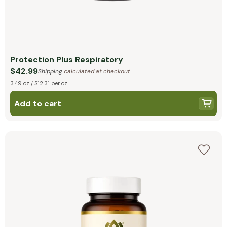
Protection Plus Respiratory
$42.99
Shipping
calculated at checkout.
3.49 oz / $12.31 per oz
Add to cart