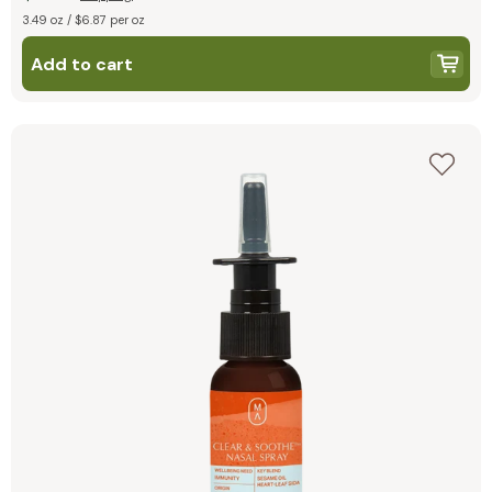
3.49 oz / $6.87 per oz
Add to cart