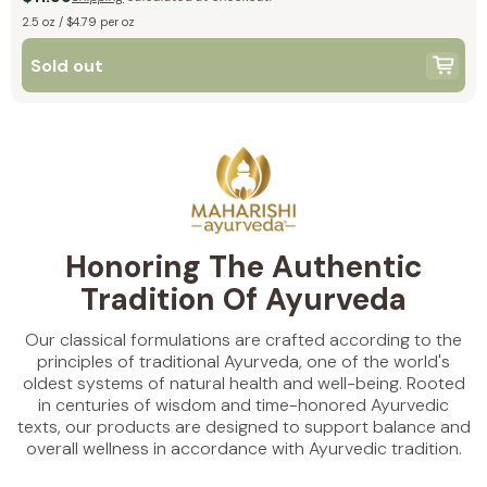
2.5 oz / $4.79 per oz
Sold out
Honoring The Authentic
Tradition Of Ayurveda
Our classical formulations are crafted according to the
principles of traditional Ayurveda, one of the world's
oldest systems of natural health and well-being. Rooted
in centuries of wisdom and time-honored Ayurvedic
texts, our products are designed to support balance and
overall wellness in accordance with Ayurvedic tradition.