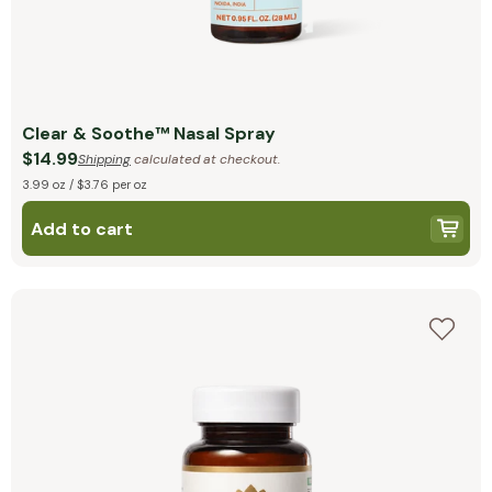
Clear & Soothe™ Nasal Spray
$14.99
Shipping
calculated at checkout.
3.99 oz / $3.76 per oz
Add to cart