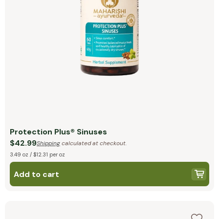
Protection Plus® Sinuses
$42.99
Shipping
calculated at checkout.
3.49 oz / $12.31 per oz
Add to cart