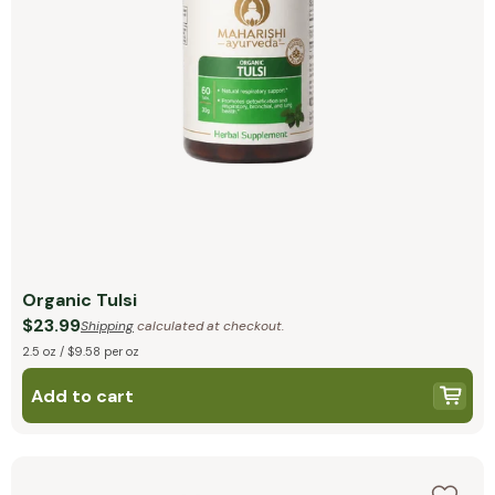
Organic Tulsi
$23.99
Shipping
calculated at checkout.
2.5 oz / $9.58 per oz
Add to cart