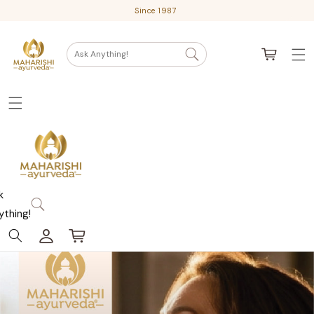
Skip
Since 1987
to
content
Cart
Ask Anything!
k
ything!
Log
Cart
in