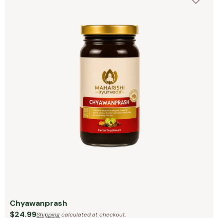
Chyawanprash
$24.99
Shipping
calculated at checkout.