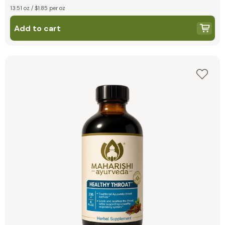
13.51 oz / $1.85 per oz
Add to cart