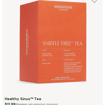
Healthy Sinus™ Tea
$11.99
Shipping
calculated at checkout.