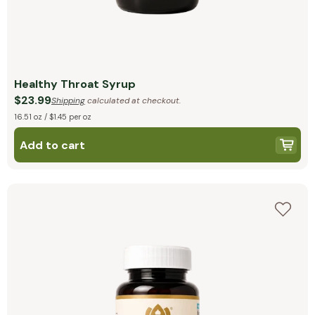
Healthy Throat Syrup
$23.99
Shipping
calculated at checkout.
16.51 oz / $1.45 per oz
Add to cart