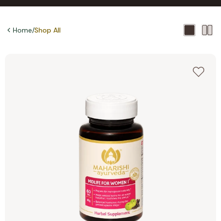
Home
/
Shop All