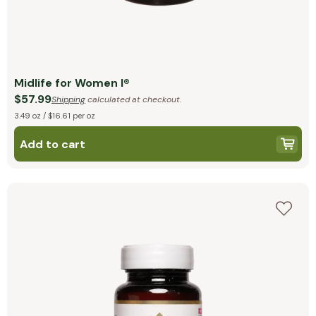
Midlife for Women I®
$57.99
Shipping
calculated at checkout.
3.49 oz / $16.61 per oz
Add to cart