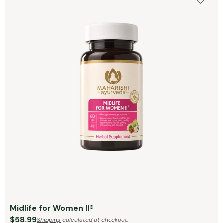
Midlife for Women II®
$58.99
Shipping
calculated at checkout.