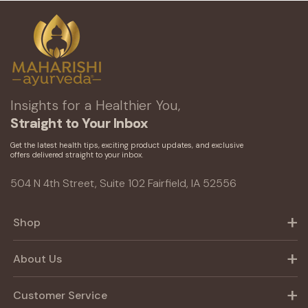
Insights for a Healthier You,
Straight to Your Inbox
Get the latest health tips, exciting product updates, and exclusive
offers delivered straight to your inbox.
504 N 4th Street, Suite 102 Fairfield, IA 52556
Shop
About Us
Customer Service