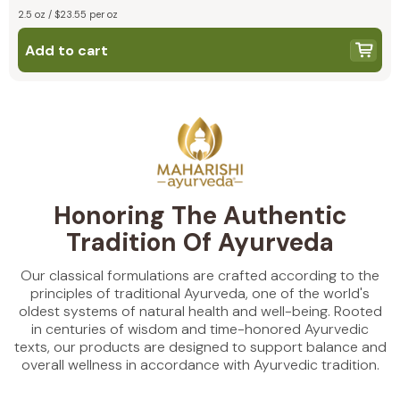
2.5 oz / $23.55 per oz
Add to cart
Honoring The Authentic
Tradition Of Ayurveda
Our classical formulations are crafted according to the
principles of traditional Ayurveda, one of the world's
oldest systems of natural health and well-being. Rooted
in centuries of wisdom and time-honored Ayurvedic
texts, our products are designed to support balance and
overall wellness in accordance with Ayurvedic tradition.