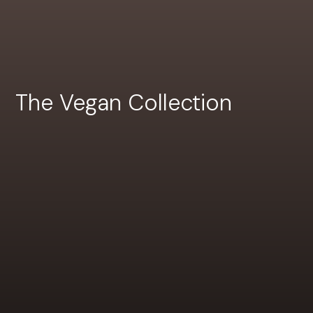
The Vegan Collection