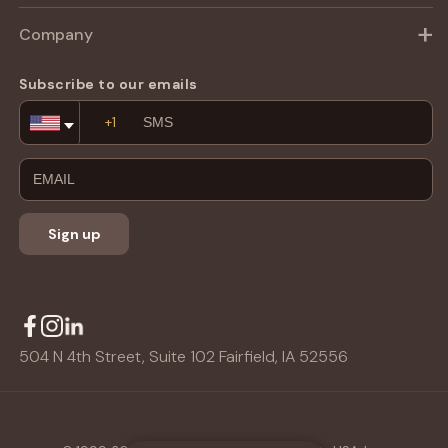
Company
Subscribe to our emails
Email
Address
Sign up
504 N 4th Street, Suite 102 Fairfield, IA 52556