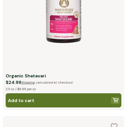
Organic Shatavari
$24.99
Shipping
calculated at checkout.
2.5 oz / $9.98 per oz
Add to cart