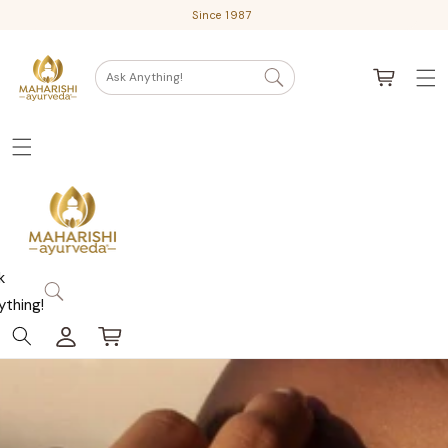
Skip
Since 1987
to
content
Cart
Ask Anything!
k
ything!
Log
Cart
in