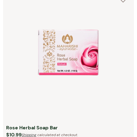
Rose Herbal Soap Bar
$10.99
Shipping
calculated at checkout.