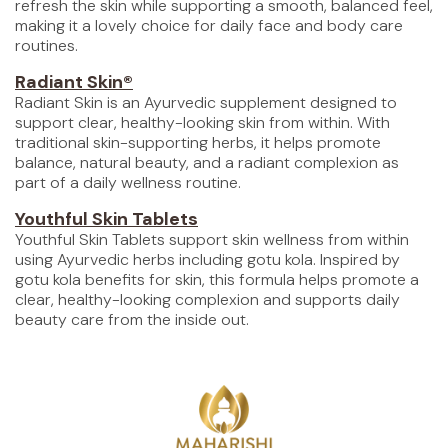
refresh the skin while supporting a smooth, balanced feel,
making it a lovely choice for daily face and body care
routines.
Radiant Skin®
Radiant Skin is an Ayurvedic supplement designed to
support clear, healthy-looking skin from within. With
traditional skin-supporting herbs, it helps promote
balance, natural beauty, and a radiant complexion as
part of a daily wellness routine.
Youthful Skin Tablets
Youthful Skin Tablets support skin wellness from within
using Ayurvedic herbs including gotu kola. Inspired by
gotu kola benefits for skin, this formula helps promote a
clear, healthy-looking complexion and supports daily
beauty care from the inside out.