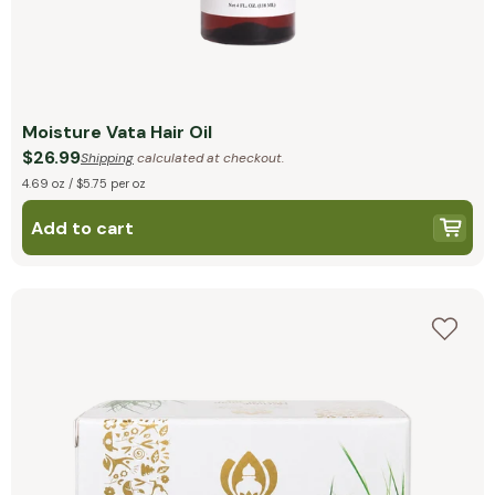
Moisture Vata Hair Oil
$26.99
Shipping
calculated at checkout.
4.69 oz / $5.75 per oz
Add to cart