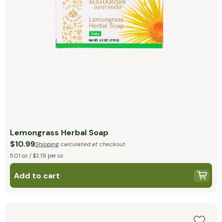
Lemongrass Herbal Soap
$10.99
Shipping
calculated at checkout.
5.01 oz / $2.19 per oz
Add to cart