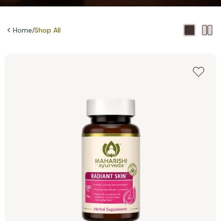
Home
/
Shop All