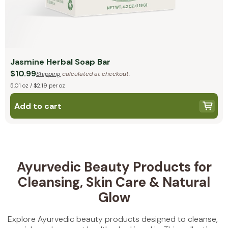
Jasmine Herbal Soap Bar
$10.99
Shipping
calculated at checkout.
5.01 oz / $2.19 per oz
Add to cart
Ayurvedic Beauty Products for
Cleansing, Skin Care & Natural
Glow
Explore Ayurvedic beauty products designed to cleanse,