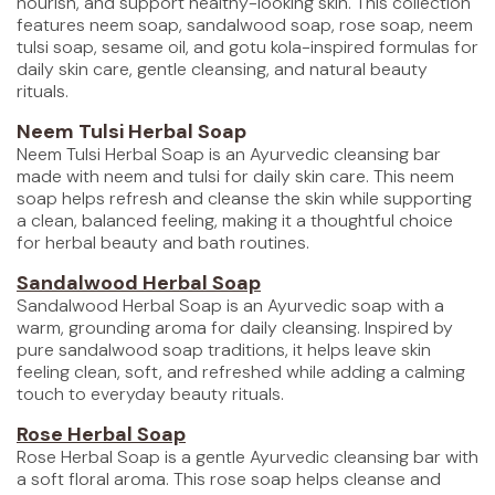
nourish, and support healthy-looking skin. This collection
features neem soap, sandalwood soap, rose soap, neem
tulsi soap, sesame oil, and gotu kola-inspired formulas for
daily skin care, gentle cleansing, and natural beauty
rituals.
Neem Tulsi Herbal Soap
Neem Tulsi Herbal Soap is an Ayurvedic cleansing bar
made with neem and tulsi for daily skin care. This neem
soap helps refresh and cleanse the skin while supporting
a clean, balanced feeling, making it a thoughtful choice
for herbal beauty and bath routines.
Sandalwood Herbal Soap
Sandalwood Herbal Soap is an Ayurvedic soap with a
warm, grounding aroma for daily cleansing. Inspired by
pure sandalwood soap traditions, it helps leave skin
feeling clean, soft, and refreshed while adding a calming
touch to everyday beauty rituals.
Rose Herbal Soap
Rose Herbal Soap is a gentle Ayurvedic cleansing bar with
a soft floral aroma. This rose soap helps cleanse and