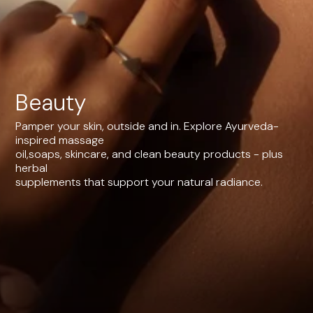
Beauty
Pamper your skin, outside and in. Explore Ayurveda-
inspired massage
oil,soaps, skincare, and clean beauty products - plus
herbal
supplements that support your natural radiance.