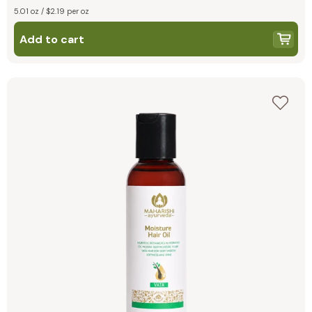
5.01 oz / $2.19 per oz
Add to cart