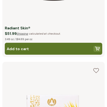
Radiant Skin®
$51.99
Shipping
calculated at checkout.
3.49 oz / $14.89 per oz
Add to cart