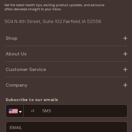
Get the latest health tips, exciting product updates, and exclusive
offers delivered straight to your inbox.
504 N 4th Street, Suite 102 Fairfield, IA 52556
Shop
About Us
Customer Service
Company
Subscribe to our emails
Email