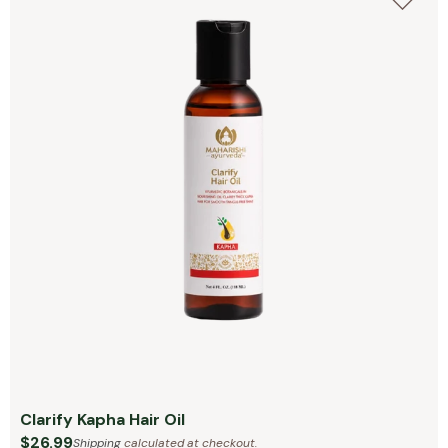
Clarify Kapha Hair Oil
$26.99
Shipping
calculated at checkout.