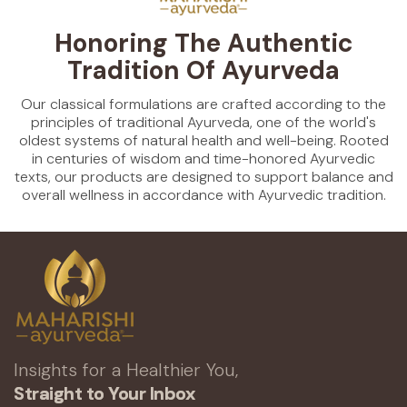
Honoring The Authentic
Tradition Of Ayurveda
Our classical formulations are crafted according to the
principles of traditional Ayurveda, one of the world's
oldest systems of natural health and well-being. Rooted
in centuries of wisdom and time-honored Ayurvedic
texts, our products are designed to support balance and
overall wellness in accordance with Ayurvedic tradition.
Insights for a Healthier You,
Straight to Your Inbox