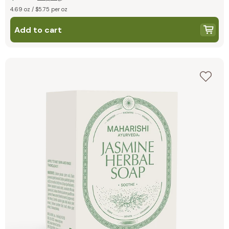
4.69 oz / $5.75 per oz
Add to cart