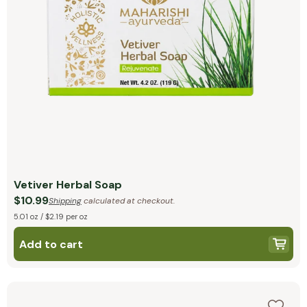
Vetiver Herbal Soap
$10.99
Shipping
calculated at checkout.
5.01 oz / $2.19 per oz
Add to cart