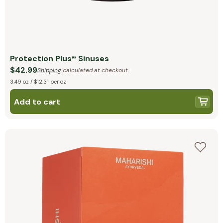
Protection Plus® Sinuses
$42.99
Shipping
calculated at checkout.
3.49 oz / $12.31 per oz
Add to cart