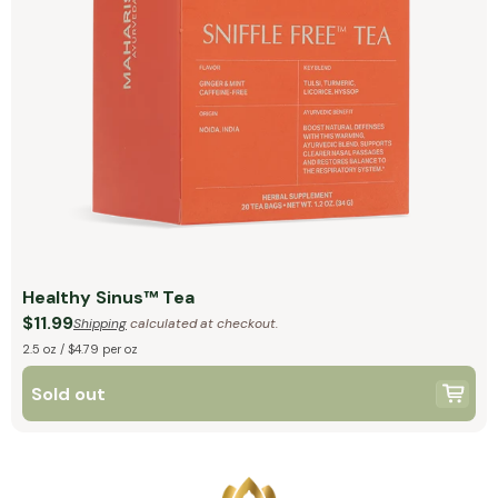
Healthy Sinus™ Tea
$11.99
Shipping
calculated at checkout.
2.5 oz / $4.79 per oz
Sold out