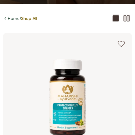
Home
/
Shop All