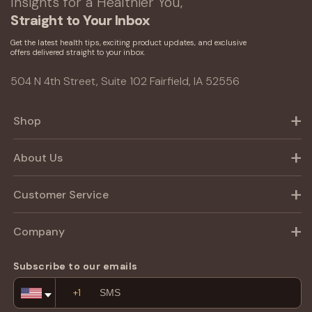
Insights for a Healthier You,
Straight to Your Inbox
Get the latest health tips, exciting product updates, and exclusive
offers delivered straight to your inbox.
504 N 4th Street, Suite 102 Fairfield, IA 52556
Shop
About Us
Customer Service
Company
Subscribe to our emails