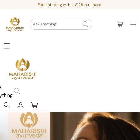
Skip
Free shipping with a $125 purchase
to
content
Cart
Ask Anything!
k
ything!
Log
Cart
in