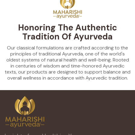
Honoring The Authentic
Tradition Of Ayurveda
Our classical formulations are crafted according to the
principles of traditional Ayurveda, one of the world's
oldest systems of natural health and well-being. Rooted
in centuries of wisdom and time-honored Ayurvedic
texts, our products are designed to support balance and
overall wellness in accordance with Ayurvedic tradition.