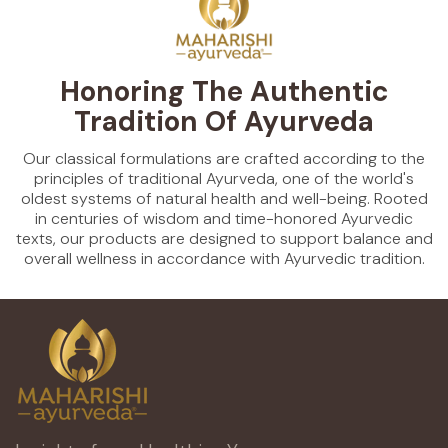
Honoring The Authentic
Tradition Of Ayurveda
Our classical formulations are crafted according to the
principles of traditional Ayurveda, one of the world's
oldest systems of natural health and well-being. Rooted
in centuries of wisdom and time-honored Ayurvedic
texts, our products are designed to support balance and
overall wellness in accordance with Ayurvedic tradition.