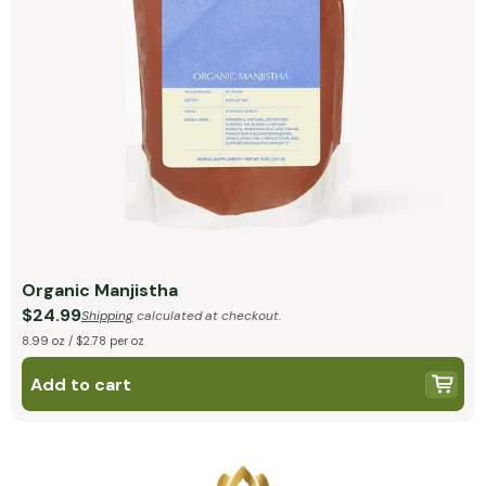
Organic Manjistha
$24.99
Shipping
calculated at checkout.
8.99 oz / $2.78 per oz
Add to cart