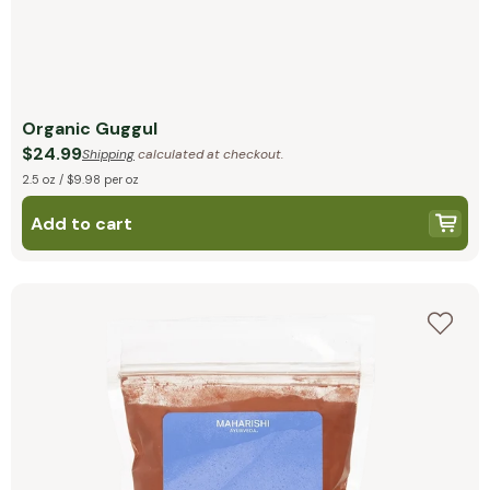
Organic Guggul
$24.99
Shipping
calculated at checkout.
2.5 oz / $9.98 per oz
Add to cart