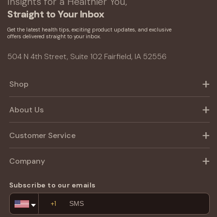
Insights for a Healthier You,
Straight to Your Inbox
Get the latest health tips, exciting product updates, and exclusive
offers delivered straight to your inbox.
504 N 4th Street, Suite 102 Fairfield, IA 52556
Shop
About Us
Customer Service
Company
Subscribe to our emails