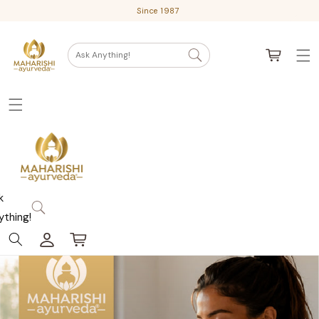
Skip
Since 1987
to
content
Cart
Ask Anything!
k
ything!
Log
Cart
in