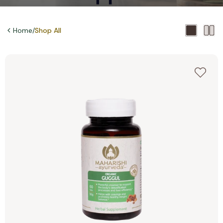
Home
/
Shop All