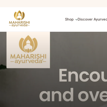
Skip
to
content
Shop
Discover Ayurve