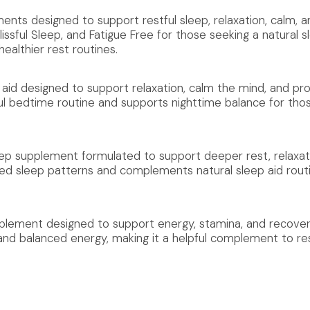
nts designed to support restful sleep, relaxation, calm, an
issful Sleep, and Fatigue Free for those seeking a natural s
althier rest routines.
aid designed to support relaxation, calm the mind, and pro
ul bedtime routine and supports nighttime balance for tho
leep supplement formulated to support deeper rest, relaxat
ced sleep patterns and complements natural sleep aid rout
pplement designed to support energy, stamina, and recovery
and balanced energy, making it a helpful complement to res