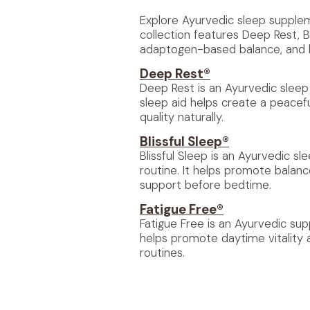
Explore Ayurvedic sleep suppleme
collection features Deep Rest, Bl
adaptogen-based balance, and he
Deep Rest®
Deep Rest is an Ayurvedic sleep 
sleep aid helps create a peacef
quality naturally.
Blissful Sleep®
Blissful Sleep is an Ayurvedic s
routine. It helps promote balan
support before bedtime.
Fatigue Free®
Fatigue Free is an Ayurvedic su
helps promote daytime vitality 
routines.