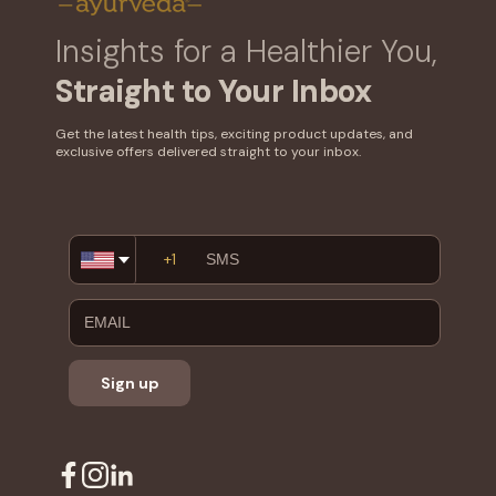
Insights for a Healthier You,
Straight to Your Inbox
Get the latest health tips, exciting product updates, and
exclusive offers delivered straight to your inbox.
Email
Address
Sign up