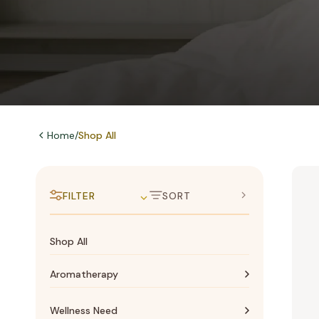
Home
/
Shop All
FILTER
SORT
Shop All
Aromatherapy
Aromatherapy
Wellness Need