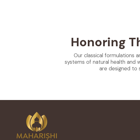
Honoring T
Our classical formulations a
systems of natural health and 
are designed to 