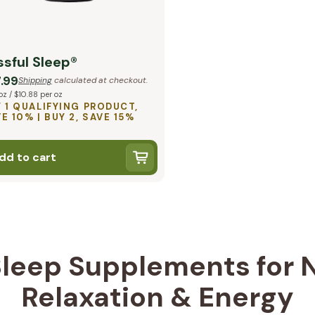
ssful Sleep®
.99
Shipping
calculated at checkout.
oz / $10.88 per oz
 1 QUALIFYING PRODUCT,
E 10% | BUY 2, SAVE 15%
dd to cart
leep Supplements for N
Relaxation & Energy