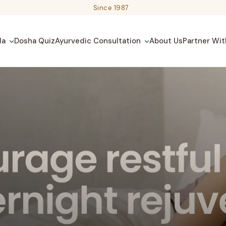
Since 1987
da
Dosha Quiz
Ayurvedic Consultation
About Us
Partner Wit