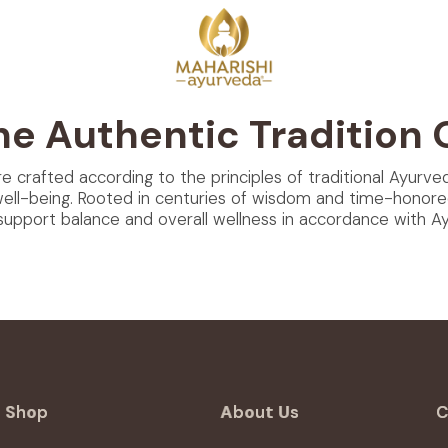
he Authentic Tradition 
re crafted according to the principles of traditional Ayurve
well-being. Rooted in centuries of wisdom and time-honore
support balance and overall wellness in accordance with Ayu
Shop
About Us
C