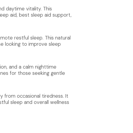
d daytime vitality. This
leep aid, best sleep aid support,
mote restful sleep. This natural
se looking to improve sleep
ion, and a calm nighttime
ines for those seeking gentle
 from occasional tiredness. It
tful sleep and overall wellness