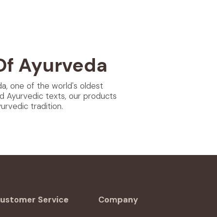
Of Ayurveda
da, one of the world's oldest
d Ayurvedic texts, our products
rvedic tradition.
ustomer Service
Company