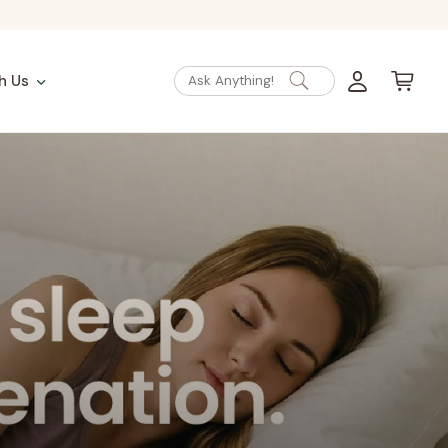
Log
Cart
h Us
Ask Anything!
in