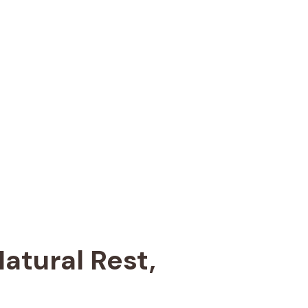
atural Rest,