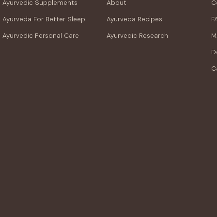
Ayurvedic Supplements
About
C
Ayurveda For Better Sleep
Ayurveda Recipes
F
Ayurvedic Personal Care
Ayurvedic Research
M
D
C