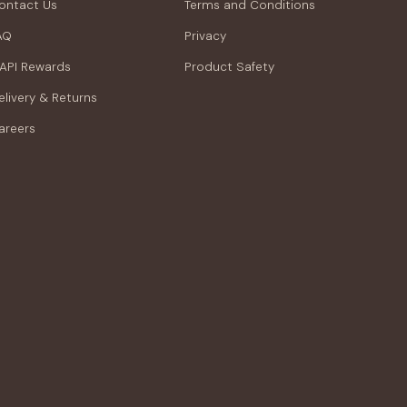
ontact Us
Terms and Conditions
AQ
Privacy
API Rewards
Product Safety
elivery & Returns
areers