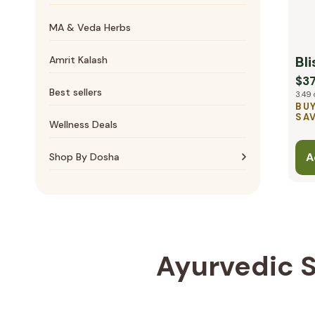
Essential oils
Bone & Joints
MA & Veda Herbs
Massage Oils
Cardiovascular
Bli
Amrit Kalash
$37
Best sellers
3.49 
BUY
SAV
Wellness Deals
A
Shop By Dosha
Vata essentials
Pitta essentials
Kapha essentials
Ayurvedic S