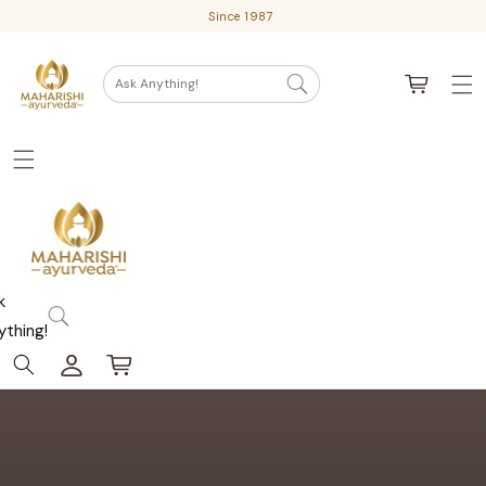
Skip
Since 1987
to
content
Cart
Ask Anything!
k
ything!
Log
Cart
in