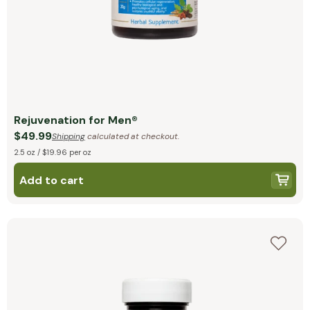
Rejuvenation for Men®
$49.99
Shipping
calculated at checkout.
2.5 oz / $19.96 per oz
Add to cart