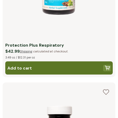
Protection Plus Respiratory
$42.99
Shipping
calculated at checkout.
3.49 oz / $12.31 per oz
Add to cart