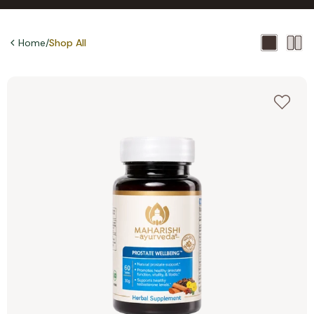
Home
/
Shop All