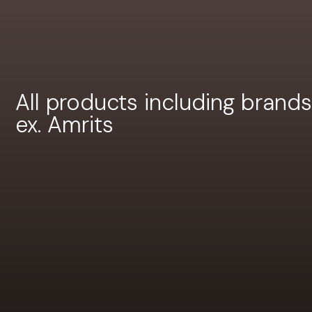
All products including brands
ex. Amrits