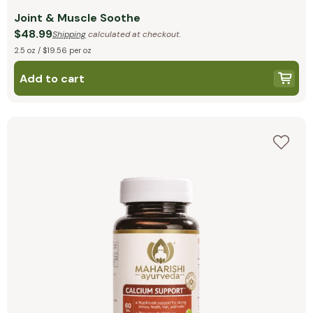
Joint & Muscle Soothe
$48.99
Shipping
calculated at checkout.
2.5 oz / $19.56 per oz
Add to cart