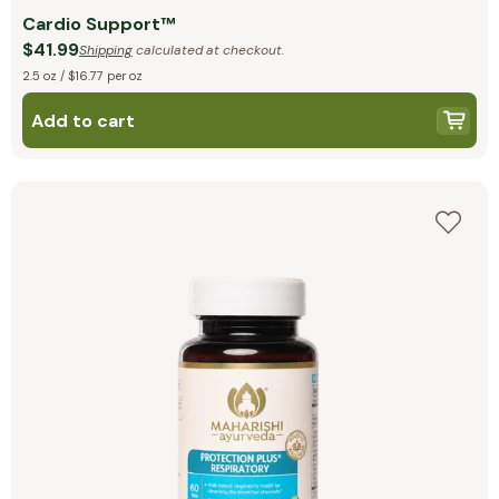
Cardio Support™
$41.99
Shipping
calculated at checkout.
2.5 oz / $16.77 per oz
Add to cart