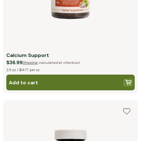
Calcium Support
$36.99
Shipping
calculated at checkout.
2.5 oz / $14.77 per oz
Add to cart