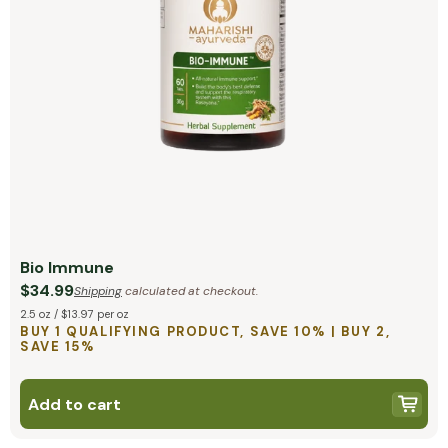
Bio Immune
$34.99
Shipping
calculated at checkout.
2.5 oz / $13.97 per oz
BUY 1 QUALIFYING PRODUCT, SAVE 10% | BUY 2,
SAVE 15%
Add to cart