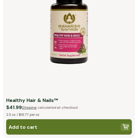
Healthy Hair & Nails™
$41.99
Shipping
calculated at checkout.
2.5 oz / $16.77 per oz
Add to cart