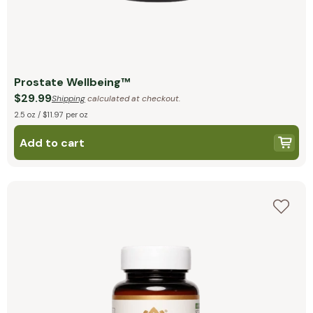
Prostate Wellbeing™
$29.99
Shipping
calculated at checkout.
2.5 oz / $11.97 per oz
Add to cart