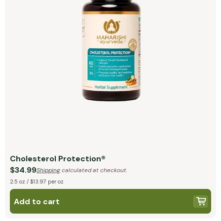
Cholesterol Protection®
$34.99
Shipping
calculated at checkout.
2.5 oz / $13.97 per oz
Add to cart