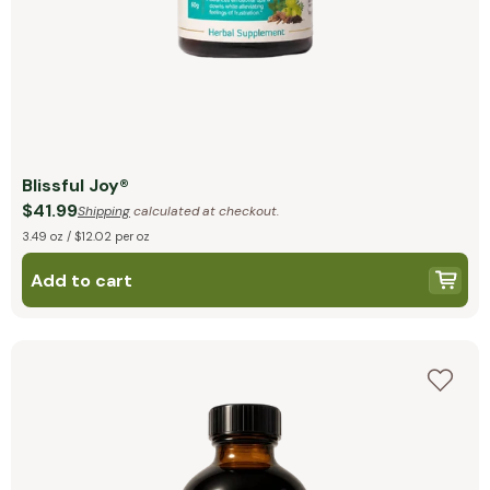
Blissful Joy®
$41.99
Shipping
calculated at checkout.
3.49 oz / $12.02 per oz
Add to cart