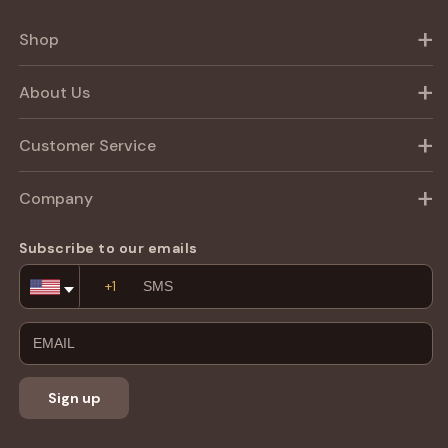
Shop
About Us
Customer Service
Company
Subscribe to our emails
Email
Address
Sign up