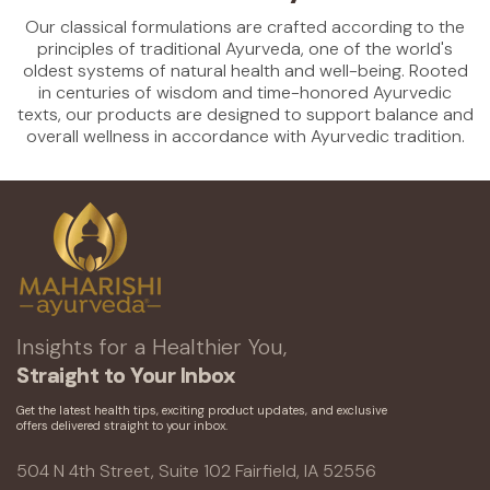
Our classical formulations are crafted according to the
principles of traditional Ayurveda, one of the world's
oldest systems of natural health and well-being. Rooted
in centuries of wisdom and time-honored Ayurvedic
texts, our products are designed to support balance and
overall wellness in accordance with Ayurvedic tradition.
Insights for a Healthier You,
Straight to Your Inbox
Get the latest health tips, exciting product updates, and exclusive
offers delivered straight to your inbox.
504 N 4th Street, Suite 102 Fairfield, IA 52556