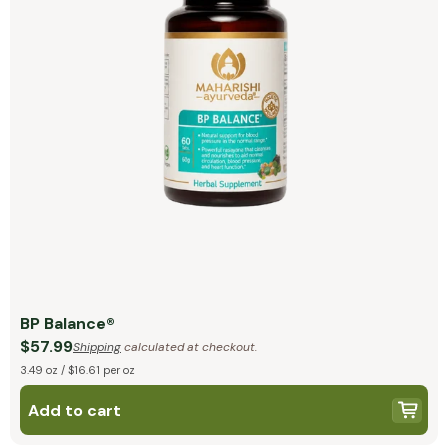
BP Balance®
$57.99
Shipping
calculated at checkout.
3.49 oz / $16.61 per oz
Add to cart