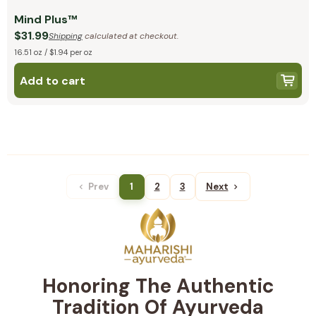
Mind Plus™
$31.99
Shipping
calculated at checkout.
16.51 oz / $1.94 per oz
Add to cart
Prev
1
2
3
Next
Honoring The Authentic
Tradition Of Ayurveda