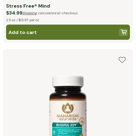
Stress Free® Mind
$34.99
Shipping
calculated at checkout.
2.5 oz / $13.97 per oz
Add to cart