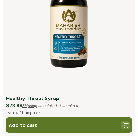
Healthy Throat Syrup
$23.99
Shipping
calculated at checkout.
16.51 oz / $1.45 per oz
Add to cart