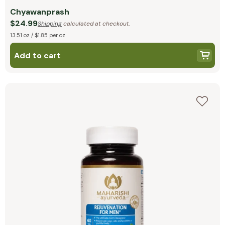
Chyawanprash
$24.99
Shipping
calculated at checkout.
13.51 oz / $1.85 per oz
Add to cart