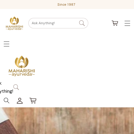
Skip
Since 1987
to
content
Cart
Ask Anything!
k
ything!
Log
Cart
in