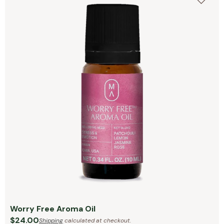
Worry Free Aroma Oil
$24.00
Shipping
calculated at checkout.