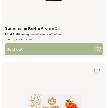
Stimulating Kapha Aroma Oil
$24.99
Shipping
calculated at checkout.
2.01 oz / $12.43 per oz
Sold out