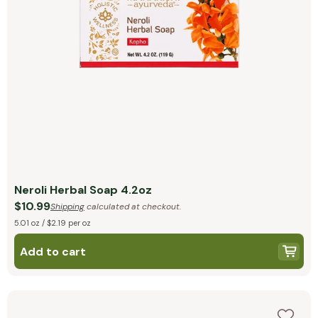
Neroli Herbal Soap 4.2oz
$10.99
Shipping
calculated at checkout.
5.01 oz / $2.19 per oz
Add to cart