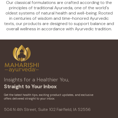
Our classical formulations are crafted according to the
principles of traditional Ayurveda, one of the world's
oldest systems of natural health and well-being. Rooted
in centuries of wisdom and time-honored Ayurvedic
texts, our products are designed to support balance and
overall wellness in accordance with Ayurvedic tradition.
Insights for a Healthier You,
Straight to Your Inbox
Get the latest health tips, exciting product updates, and exclusive
offers delivered straight to your inbox.
504 N 4th Street, Suite 102 Fairfield, IA 52556