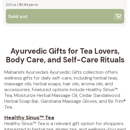
2.01 oz / $11.94 per oz
Sold out
Ayurvedic Gifts for Tea Lovers,
Body Care, and Self-Care Rituals
Maharishi Ayurveda’s Ayurvedic Gifts collection offers
wellness gifts for daily self-care, including herbal teas,
massage oils, herbal soaps, hair oils, aroma oils, and
accessories. Featured options include Healthy Sinus™
Tea, Moisturize Herbal Massage Oil, Cedar Sandalwood
Herbal Soap Bar, Garshana Massage Gloves, and Be Trim®
Tea..
Healthy Sinus™ Tea
Healthy Sinus™ Tea is a relevant gift option for shoppers
interested in herbal tea, ginger tea, and wellness-focused