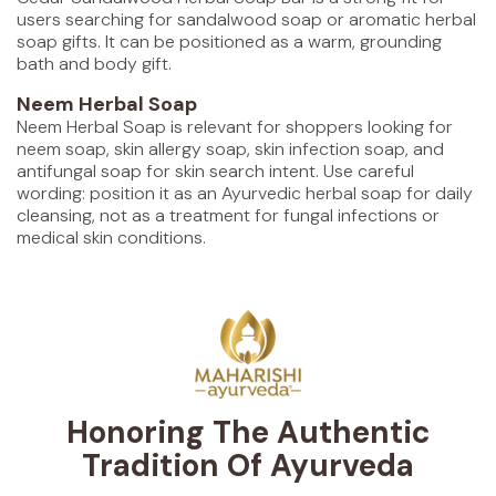
users searching for sandalwood soap or aromatic herbal
soap gifts. It can be positioned as a warm, grounding
bath and body gift.
Neem Herbal Soap
Neem Herbal Soap is relevant for shoppers looking for
neem soap, skin allergy soap, skin infection soap, and
antifungal soap for skin search intent. Use careful
wording: position it as an Ayurvedic herbal soap for daily
cleansing, not as a treatment for fungal infections or
medical skin conditions.
Honoring The Authentic
Tradition Of Ayurveda