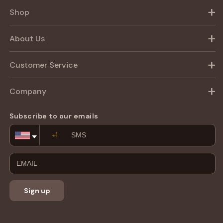
Shop
About Us
Customer Service
Company
Subscribe to our emails
Email
Address
Sign up