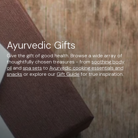
Ayurvedic Gifts
Give the gift of good health. Browse a wide array of
thoughtfully chosen treasures - from
soothing body
oil
and
spa sets
to
Ayurvedic cooking essentials and
snacks
or explore our
Gift Guide
for true inspiration.