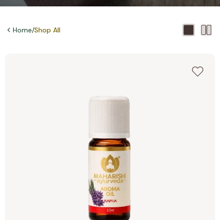
Home
/
Shop All