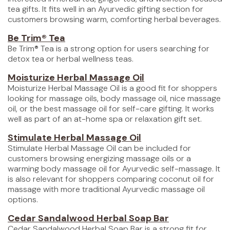
tea gifts. It fits well in an Ayurvedic gifting section for
customers browsing warm, comforting herbal beverages.
Be Trim® Tea
Be Trim® Tea is a strong option for users searching for
detox tea or herbal wellness teas.
Moisturize Herbal Massage Oil
Moisturize Herbal Massage Oil is a good fit for shoppers
looking for massage oils, body massage oil, nice massage
oil, or the best massage oil for self-care gifting. It works
well as part of an at-home spa or relaxation gift set.
Stimulate Herbal Massage Oil
Stimulate Herbal Massage Oil can be included for
customers browsing energizing massage oils or a
warming body massage oil for Ayurvedic self-massage. It
is also relevant for shoppers comparing coconut oil for
massage with more traditional Ayurvedic massage oil
options.
Cedar Sandalwood Herbal Soap Bar
Cedar Sandalwood Herbal Soap Bar is a strong fit for