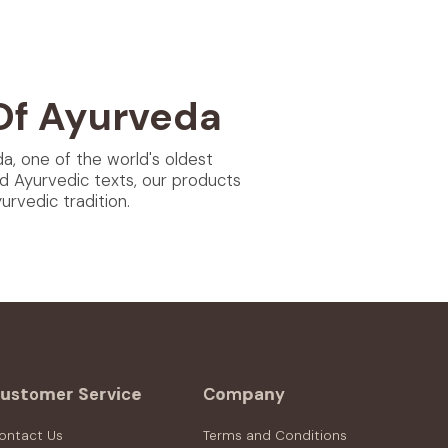
Of Ayurveda
da, one of the world's oldest
d Ayurvedic texts, our products
rvedic tradition.
ustomer Service
Company
ontact Us
Terms and Conditions