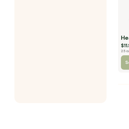
He
$11
2.5 o
S