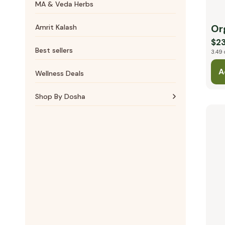
MA & Veda Herbs
Massage Oils
Cardiovascular
Or
Amrit Kalash
$23
Best sellers
3.49 
A
Wellness Deals
Shop By Dosha
Vata essentials
Pitta essentials
Kapha essentials