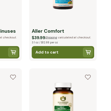
Sinuses
Aller Comfort
$39.99
at checkout.
Shipping
calculated at checkout.
3.1 oz / $12.88 per oz
Add to cart