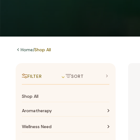
Home
/
Shop All
FILTER
SORT
Shop All
Aromatherapy
Aromatherapy
Wellness Need
Essential oils
Bone & Joints