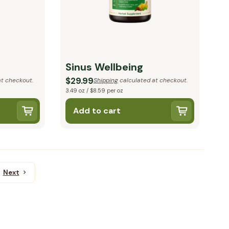
Sinus Wellbeing
$29.99
t checkout.
Shipping
calculated at checkout.
3.49 oz / $8.59 per oz
Add to cart
Next