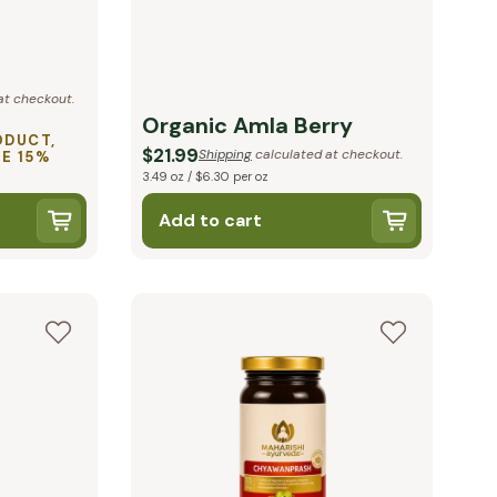
at checkout.
Organic Amla Berry
ODUCT,
$21.99
Shipping
calculated at checkout.
VE 15%
3.49 oz / $6.30 per oz
Add to cart