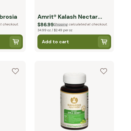
brosia
Amrit® Kalash Nectar
Paste
$86.99
t checkout.
Shipping
calculated at checkout.
34.99 oz / $2.49 per oz
Add to cart