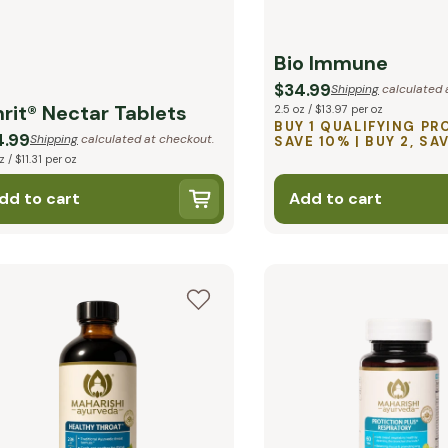
Bio Immune
$34.99
Shipping
calculated 
rit® Nectar Tablets
2.5 oz / $13.97 per oz
BUY 1 QUALIFYING PR
4.99
Shipping
calculated at checkout.
SAVE 10% | BUY 2, SA
z / $11.31 per oz
dd to cart
Add to cart