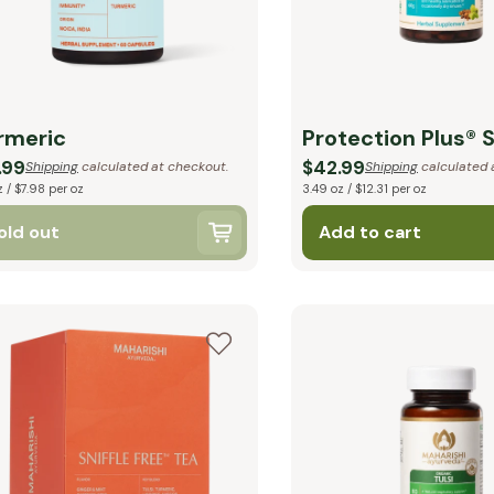
rmeric
Protection Plus® 
.99
$42.99
Shipping
calculated at checkout.
Shipping
calculated 
z / $7.98 per oz
3.49 oz / $12.31 per oz
old out
Add to cart