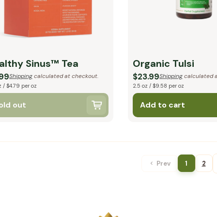
althy Sinus™ Tea
Organic Tulsi
.99
$23.99
Shipping
calculated at checkout.
Shipping
calculated a
z / $4.79 per oz
2.5 oz / $9.58 per oz
old out
Add to cart
Prev
1
2