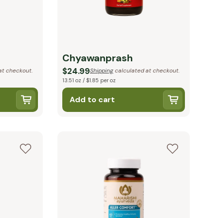
Chyawanprash
$24.99
at checkout.
Shipping
calculated at checkout.
13.51 oz / $1.85 per oz
Add to cart