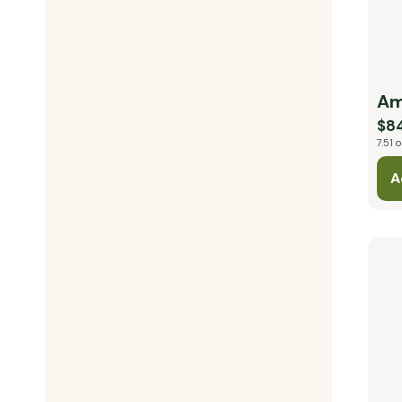
Am
$8
7.51 o
A