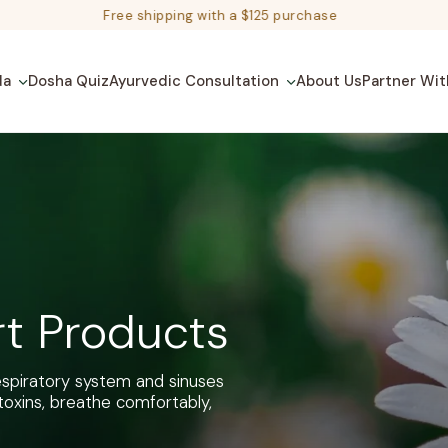
Free shipping with a $125 purchase
da
Dosha Quiz
Ayurvedic Consultation
About Us
Partner Wit
rt Products
respiratory system and sinuses
toxins, breathe comfortably,