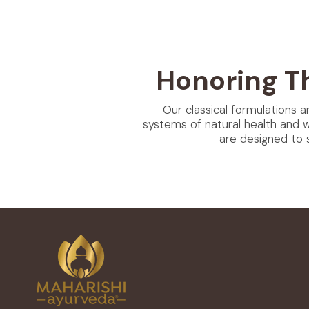
Honoring T
Our classical formulations a
systems of natural health and 
are designed to 