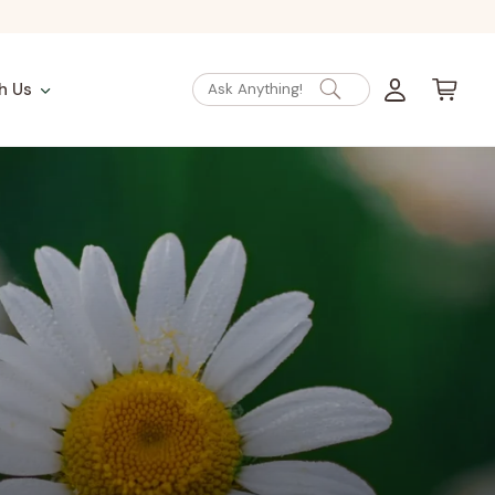
Log
Cart
h Us
Ask Anything!
in