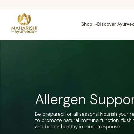
Skip
to
content
Shop
Discover Ayurve
Allergen Suppo
Be prepared for all seasons! Nourish your 
to promote natural immune function, flush 
and build a healthy immune response.