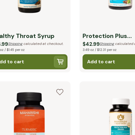
althy Throat Syrup
Protection Plus
Respiratory
.99
$42.99
Shipping
calculated at checkout.
Shipping
calculated 
 oz / $1.45 per oz
3.49 oz / $12.31 per oz
dd to cart
Add to cart