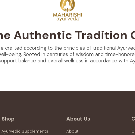
he Authentic Tradition 
re crafted according to the principles of traditional Ayurve
well-being. Rooted in centuries of wisdom and time-honore
support balance and overall wellness in accordance with Ayu
Shop
About Us
C
Ayurvedic Supplements
About
C