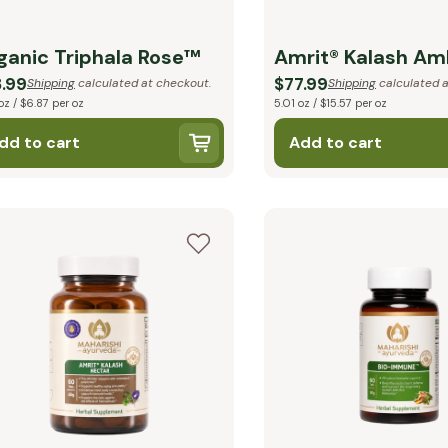
ganic Triphala Rose™
Amrit® Kalash Am
.99
$77.99
Shipping
calculated at checkout.
Shipping
calculated a
oz / $6.87 per oz
5.01 oz / $15.57 per oz
dd to cart
Add to cart