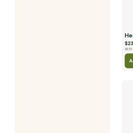
He
$23
16.51
A