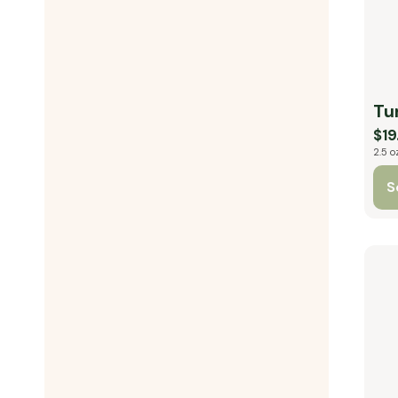
Tu
$19
2.5 o
S